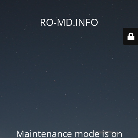
RO-MD.INFO
Maintenance mode is on