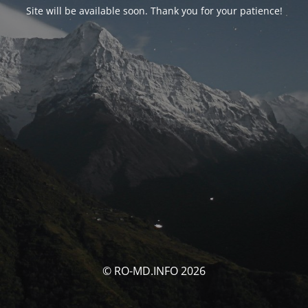
Site will be available soon. Thank you for your patience!
© RO-MD.INFO 2026