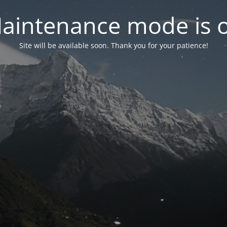
aintenance mode is 
Site will be available soon. Thank you for your patience!