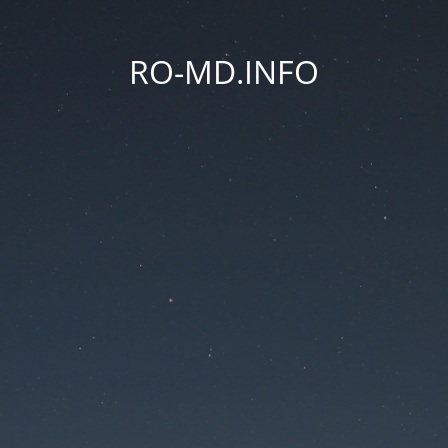
RO-MD.INFO