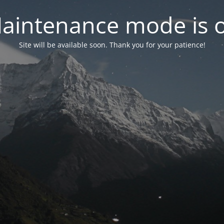
aintenance mode is 
Site will be available soon. Thank you for your patience!