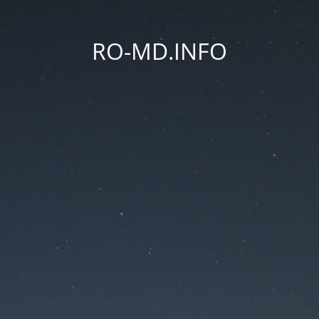
RO-MD.INFO