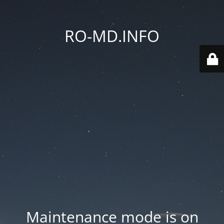
RO-MD.INFO
Maintenance mode is on