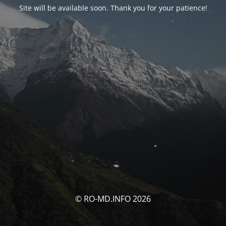
Site will be available soon. Thank you for your patience!
© RO-MD.INFO 2026