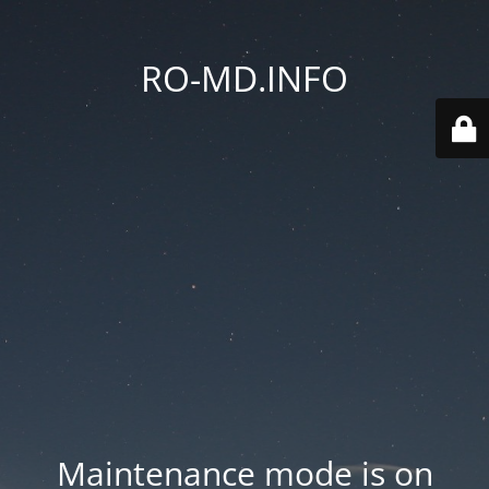
RO-MD.INFO
Maintenance mode is on