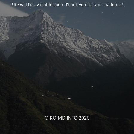
Site will be available soon. Thank you for your patience!
© RO-MD.INFO 2026