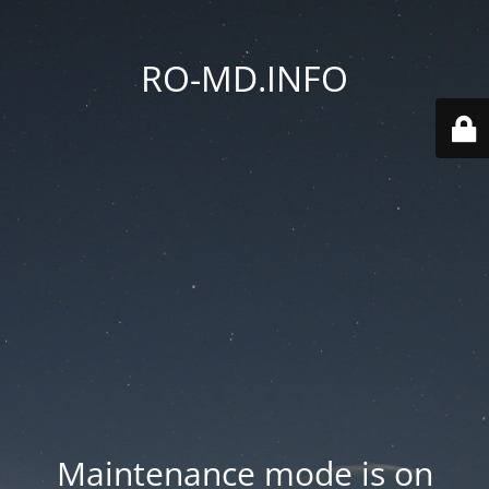
RO-MD.INFO
Maintenance mode is on