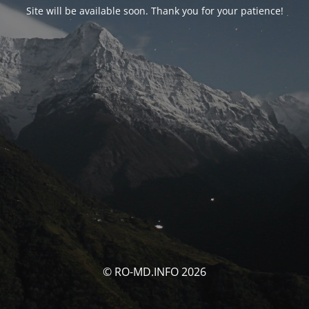
Site will be available soon. Thank you for your patience!
© RO-MD.INFO 2026