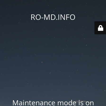
RO-MD.INFO
Maintenance mode is on