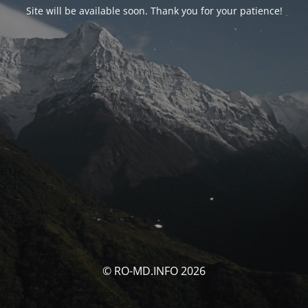
Site will be available soon. Thank you for your patience!
© RO-MD.INFO 2026