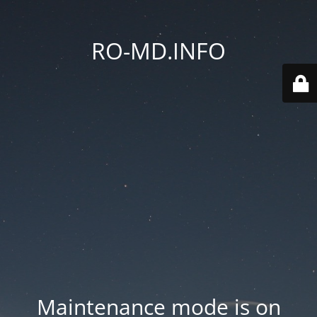
RO-MD.INFO
Maintenance mode is on