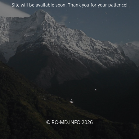
Site will be available soon. Thank you for your patience!
© RO-MD.INFO 2026