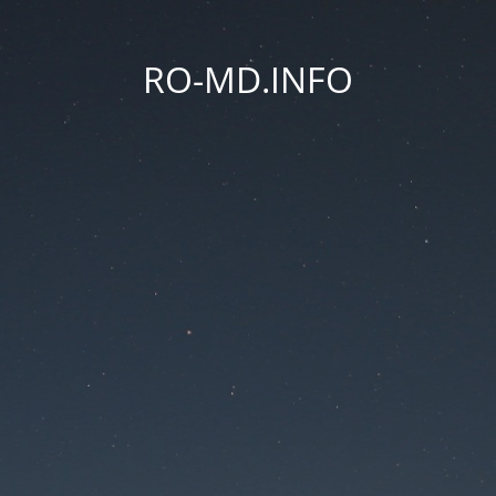
RO-MD.INFO