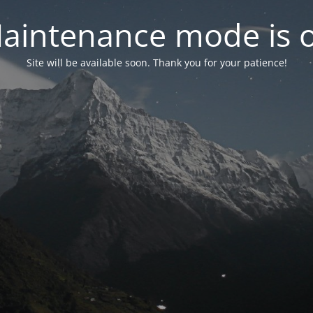
aintenance mode is 
Site will be available soon. Thank you for your patience!