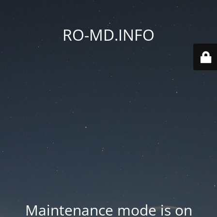
RO-MD.INFO
Maintenance mode is on