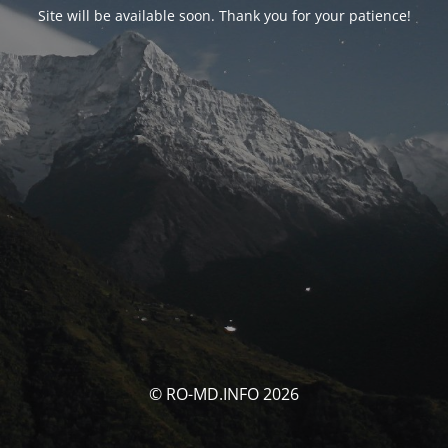
Site will be available soon. Thank you for your patience!
© RO-MD.INFO 2026