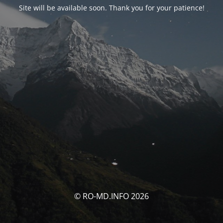
Site will be available soon. Thank you for your patience!
© RO-MD.INFO 2026