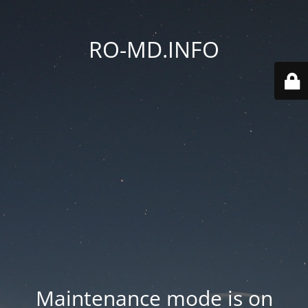
RO-MD.INFO
Maintenance mode is on