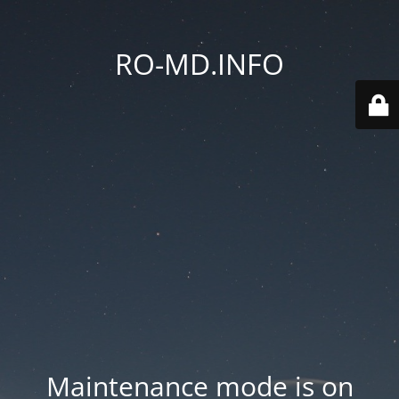
RO-MD.INFO
Maintenance mode is on