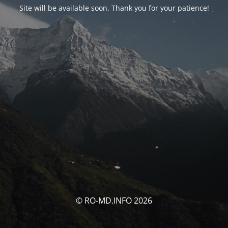
Site will be available soon. Thank you for your patience!
© RO-MD.INFO 2026