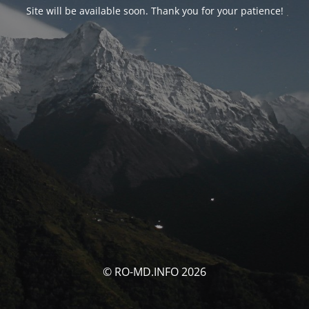
Site will be available soon. Thank you for your patience!
© RO-MD.INFO 2026