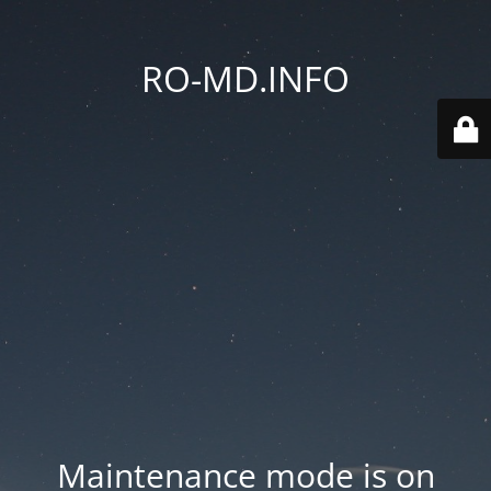
RO-MD.INFO
Maintenance mode is on