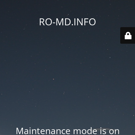
RO-MD.INFO
Maintenance mode is on