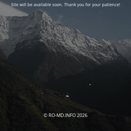
Site will be available soon. Thank you for your patience!
© RO-MD.INFO 2026