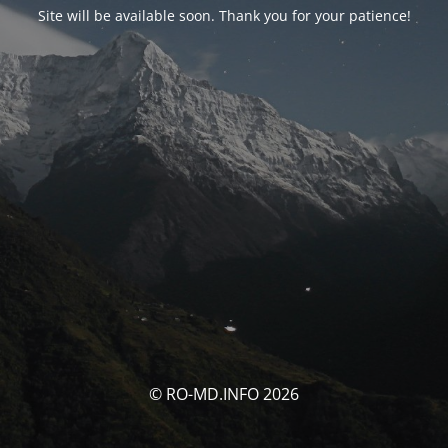
Site will be available soon. Thank you for your patience!
© RO-MD.INFO 2026