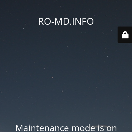
RO-MD.INFO
Maintenance mode is on