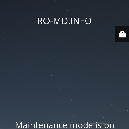
RO-MD.INFO
Maintenance mode is on