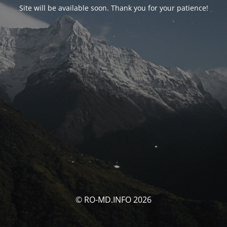
Site will be available soon. Thank you for your patience!
© RO-MD.INFO 2026