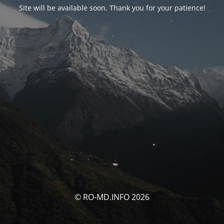
Site will be available soon. Thank you for your patience!
© RO-MD.INFO 2026