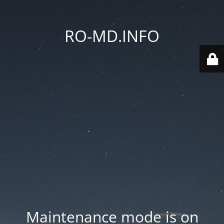
RO-MD.INFO
Maintenance mode is on