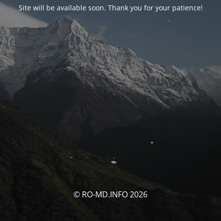
Site will be available soon. Thank you for your patience!
© RO-MD.INFO 2026