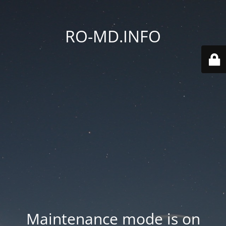
RO-MD.INFO
Maintenance mode is on