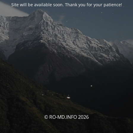
Site will be available soon. Thank you for your patience!
© RO-MD.INFO 2026