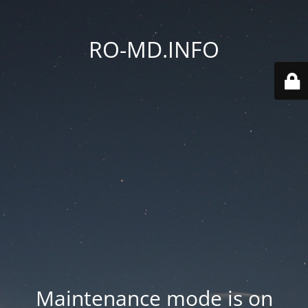
RO-MD.INFO
Maintenance mode is on