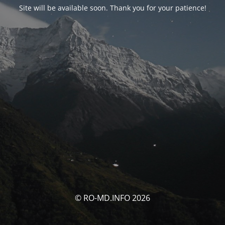
Site will be available soon. Thank you for your patience!
© RO-MD.INFO 2026