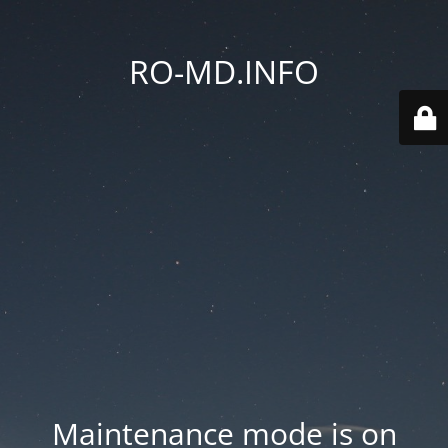
RO-MD.INFO
Maintenance mode is on