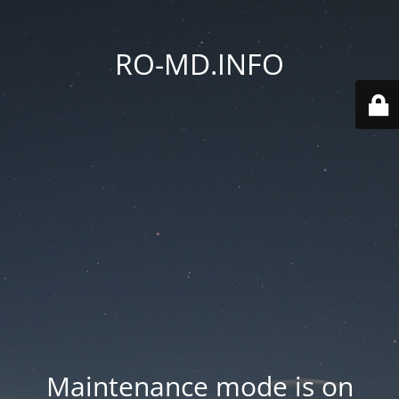
RO-MD.INFO
Maintenance mode is on