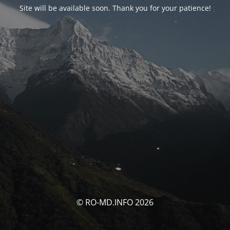
Site will be available soon. Thank you for your patience!
© RO-MD.INFO 2026