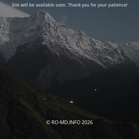
Site will be available soon. Thank you for your patience!
© RO-MD.INFO 2026