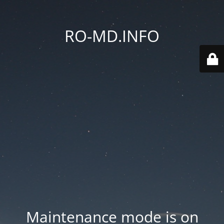
RO-MD.INFO
Maintenance mode is on