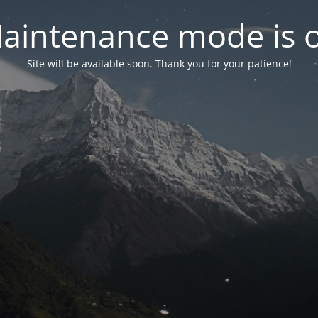
aintenance mode is 
Site will be available soon. Thank you for your patience!