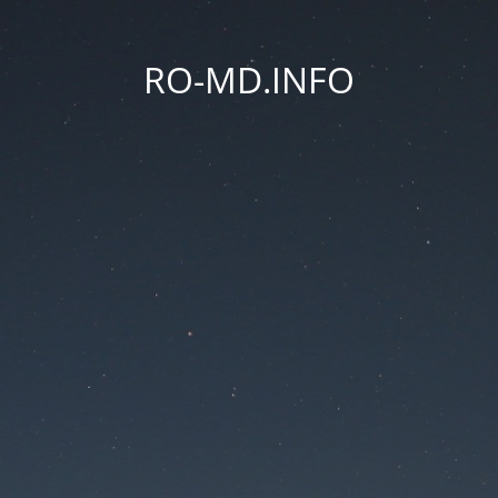
RO-MD.INFO