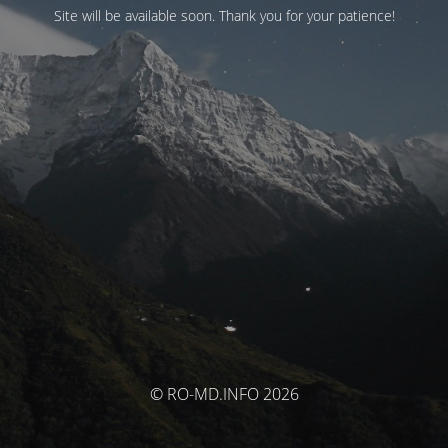
Site will be available soon. Thank you for your patience!
© RO-MD.INFO 2026