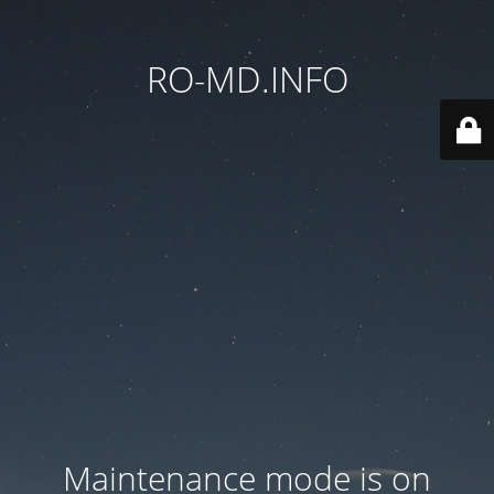
RO-MD.INFO
Maintenance mode is on