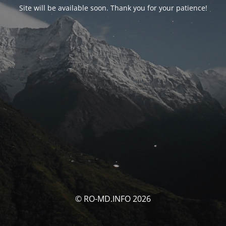
Site will be available soon. Thank you for your patience!
© RO-MD.INFO 2026