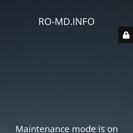
RO-MD.INFO
Maintenance mode is on