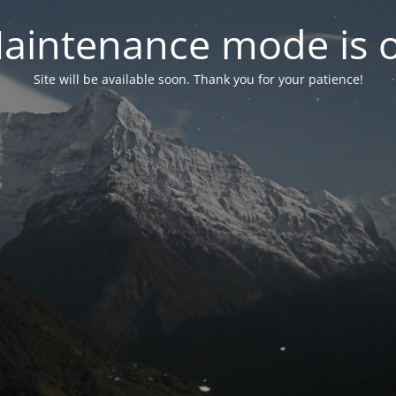
aintenance mode is 
Site will be available soon. Thank you for your patience!