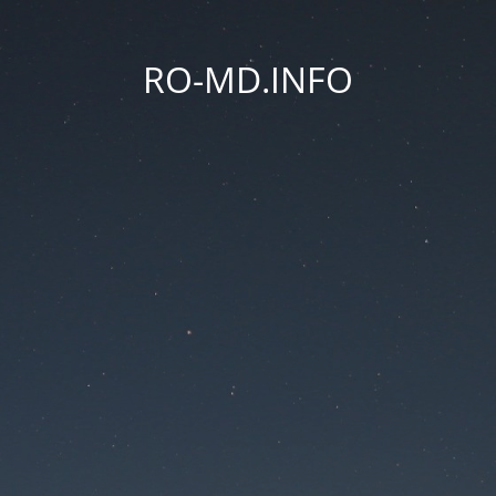
RO-MD.INFO