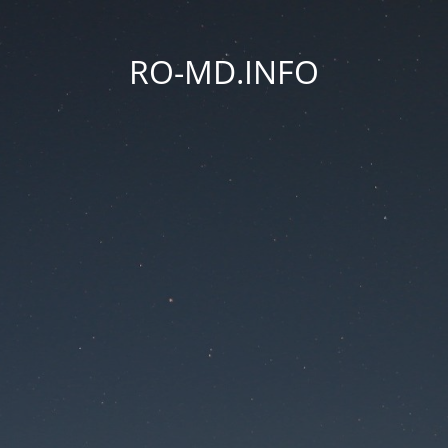
RO-MD.INFO