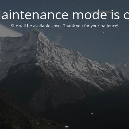
aintenance mode is 
Site will be available soon. Thank you for your patience!