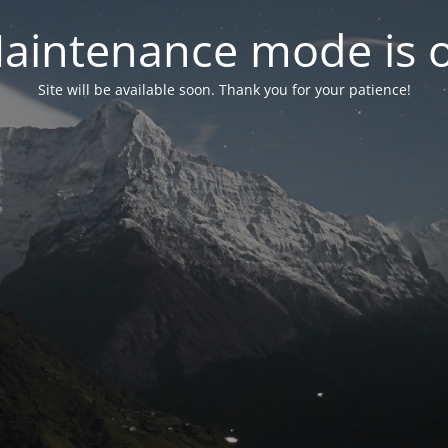
aintenance mode is 
Site will be available soon. Thank you for your patience!