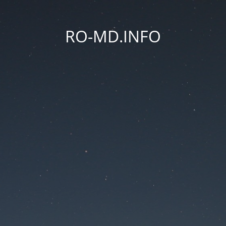
RO-MD.INFO