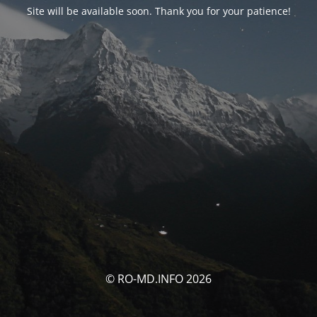
Site will be available soon. Thank you for your patience!
© RO-MD.INFO 2026