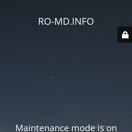
RO-MD.INFO
Maintenance mode is on