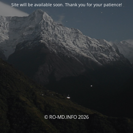
Site will be available soon. Thank you for your patience!
© RO-MD.INFO 2026