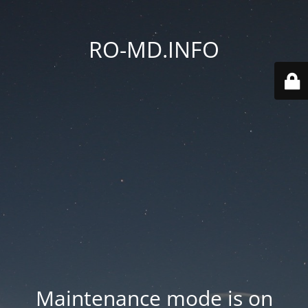
RO-MD.INFO
Maintenance mode is on