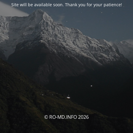
Site will be available soon. Thank you for your patience!
© RO-MD.INFO 2026