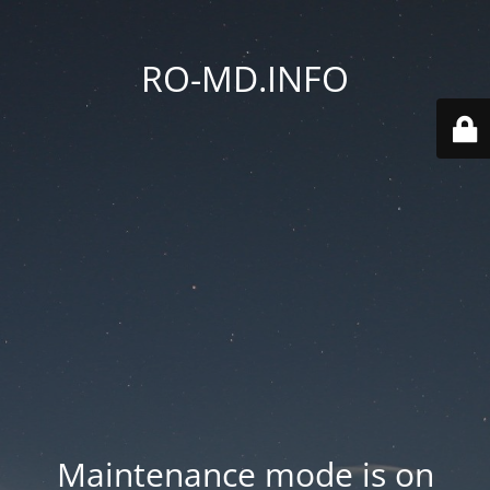
RO-MD.INFO
Maintenance mode is on