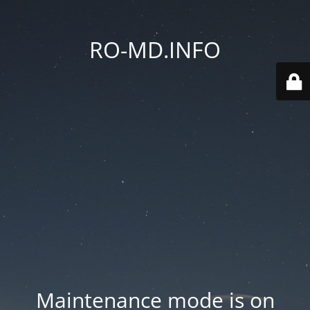
RO-MD.INFO
Maintenance mode is on