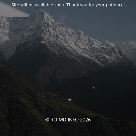
Site will be available soon. Thank you for your patience!
© RO-MD.INFO 2026