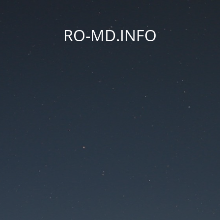
RO-MD.INFO