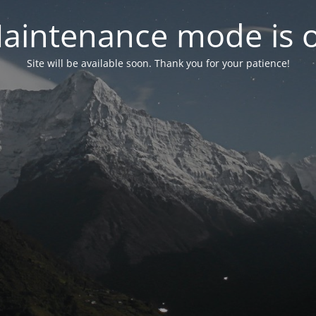
aintenance mode is 
Site will be available soon. Thank you for your patience!