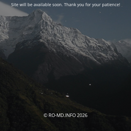
Site will be available soon. Thank you for your patience!
© RO-MD.INFO 2026