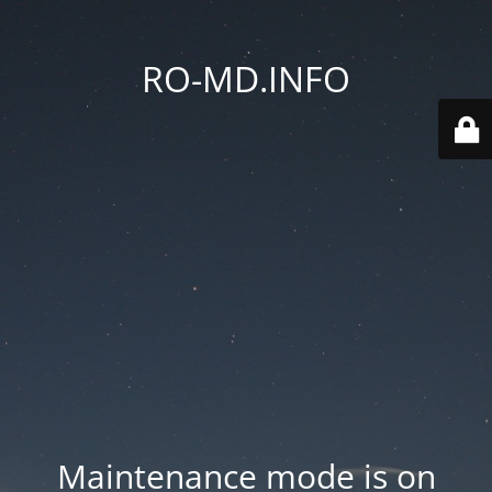
RO-MD.INFO
Maintenance mode is on