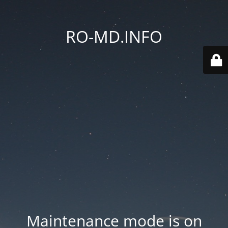
RO-MD.INFO
Maintenance mode is on