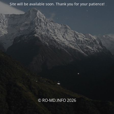
Site will be available soon. Thank you for your patience!
© RO-MD.INFO 2026