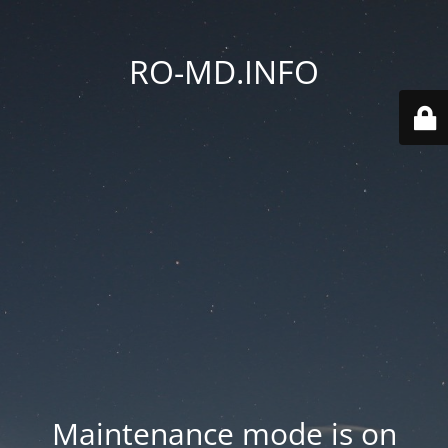
RO-MD.INFO
Maintenance mode is on