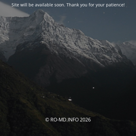
Site will be available soon. Thank you for your patience!
© RO-MD.INFO 2026