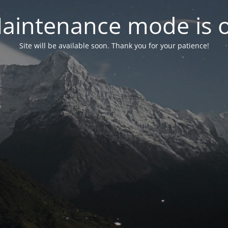
aintenance mode is 
Site will be available soon. Thank you for your patience!