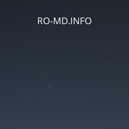
RO-MD.INFO