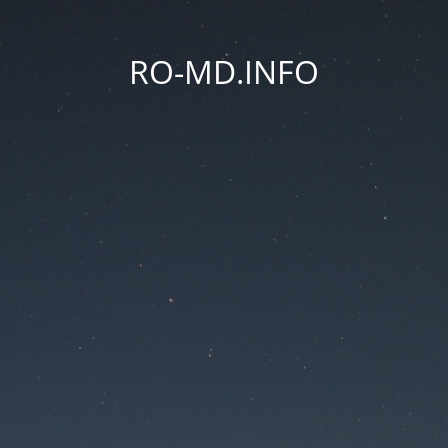
RO-MD.INFO