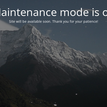
aintenance mode is 
Site will be available soon. Thank you for your patience!