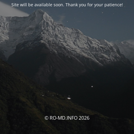
Site will be available soon. Thank you for your patience!
© RO-MD.INFO 2026