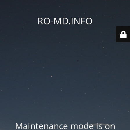
RO-MD.INFO
Maintenance mode is on