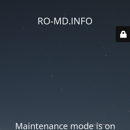
RO-MD.INFO
Maintenance mode is on