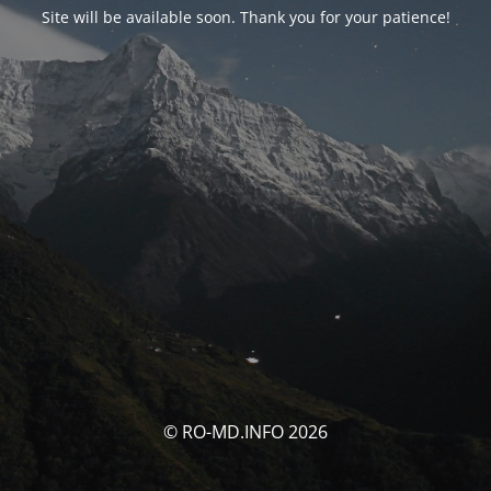
Site will be available soon. Thank you for your patience!
© RO-MD.INFO 2026