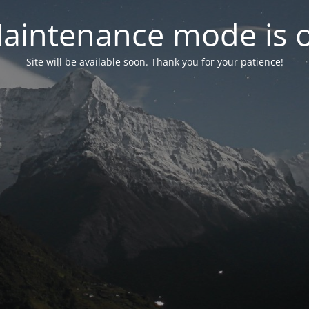
aintenance mode is 
Site will be available soon. Thank you for your patience!