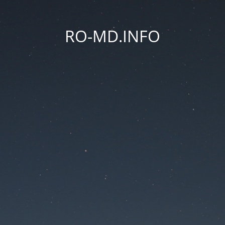
RO-MD.INFO