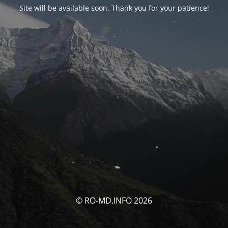
Site will be available soon. Thank you for your patience!
© RO-MD.INFO 2026