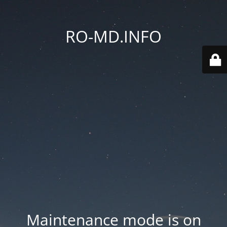
RO-MD.INFO
Maintenance mode is on