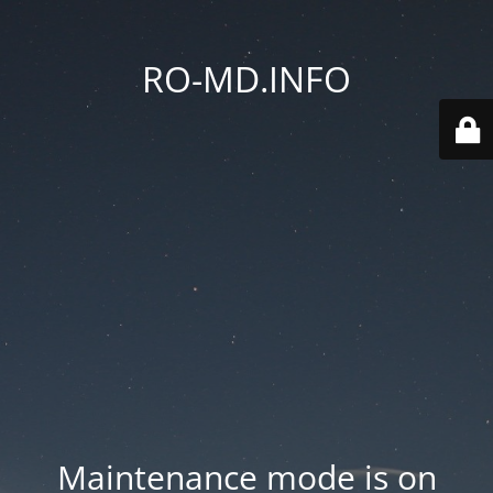
RO-MD.INFO
Maintenance mode is on