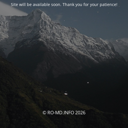
Site will be available soon. Thank you for your patience!
© RO-MD.INFO 2026