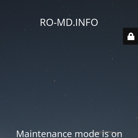
RO-MD.INFO
Maintenance mode is on