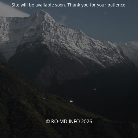
Site will be available soon. Thank you for your patience!
© RO-MD.INFO 2026