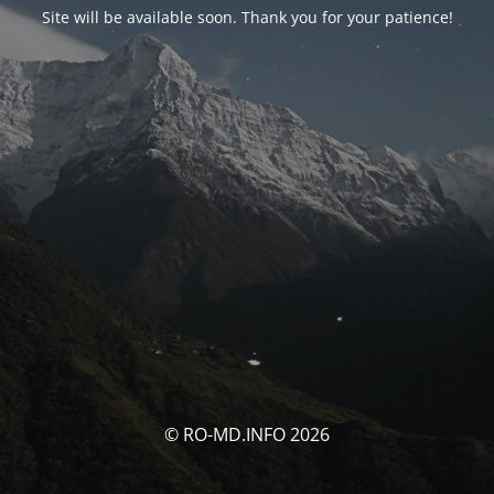
Site will be available soon. Thank you for your patience!
© RO-MD.INFO 2026