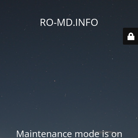
RO-MD.INFO
Maintenance mode is on