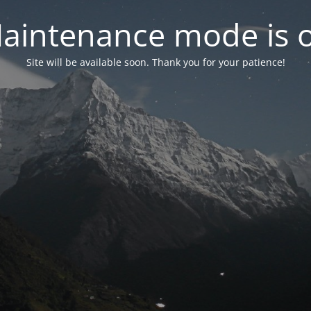
aintenance mode is 
Site will be available soon. Thank you for your patience!