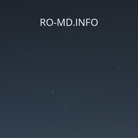
RO-MD.INFO