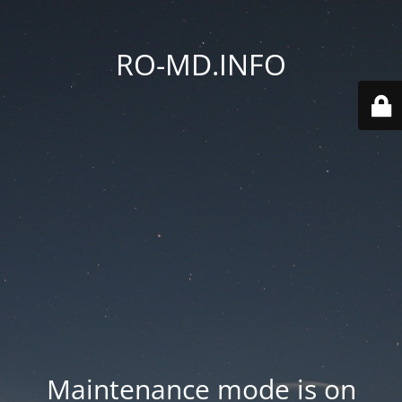
RO-MD.INFO
Maintenance mode is on