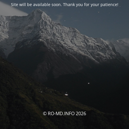
Site will be available soon. Thank you for your patience!
© RO-MD.INFO 2026