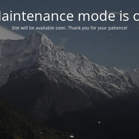
aintenance mode is 
Site will be available soon. Thank you for your patience!