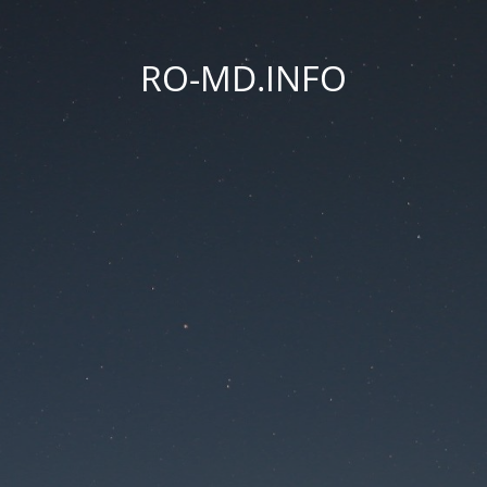
RO-MD.INFO