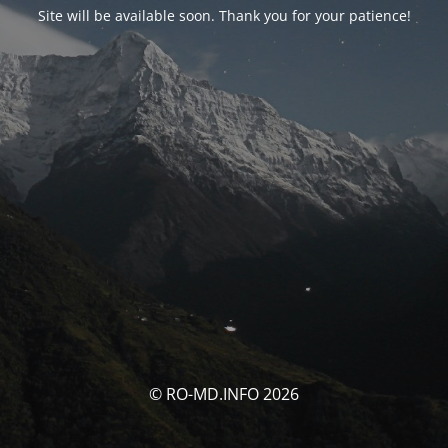
Site will be available soon. Thank you for your patience!
© RO-MD.INFO 2026