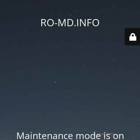
RO-MD.INFO
Maintenance mode is on