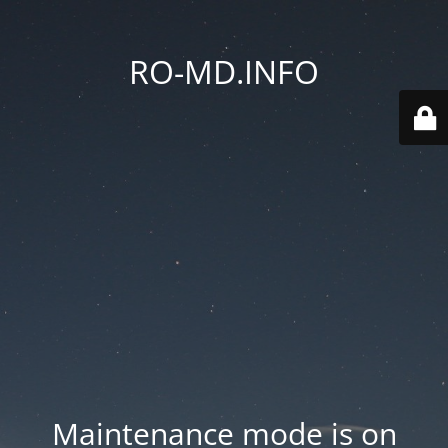
RO-MD.INFO
Maintenance mode is on