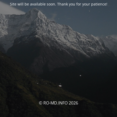
Site will be available soon. Thank you for your patience!
© RO-MD.INFO 2026